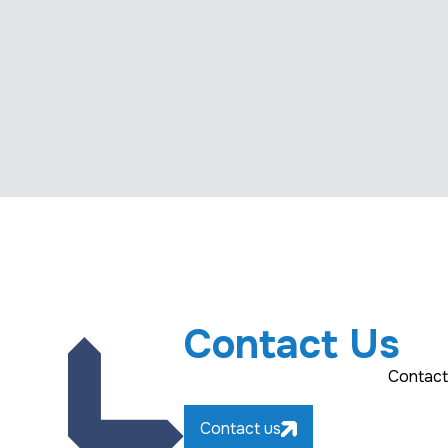
Contact Us
Contact
Contact us