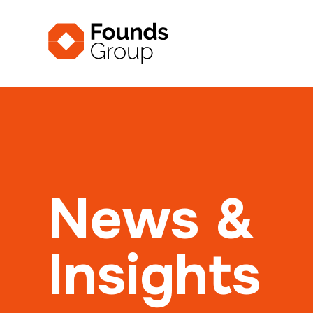
News &
Insights