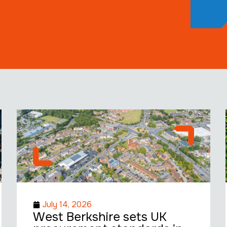
July 14, 2026
West Berkshire sets UK