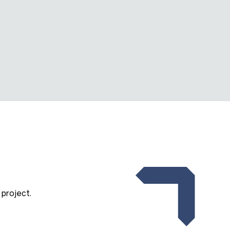
project.