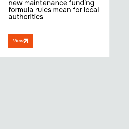
new maintenance funding
formula rules mean for local
authorities
View