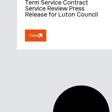
Term Service Contract
Service Review Press
Release for Luton Council
View