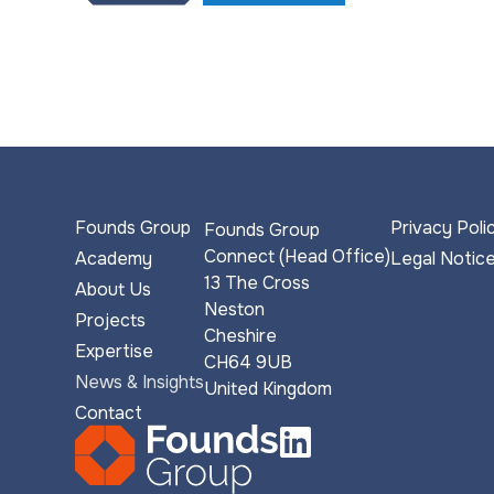
Founds Group
Privacy Poli
Founds Group
Connect (Head Office)
Academy
Legal Notic
13 The Cross
About Us
Neston
Projects
Cheshire
Expertise
CH64 9UB
News & Insights
United Kingdom
Contact