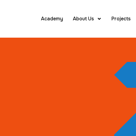
Academy
About Us
Projects