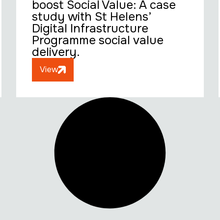
boost Social Value: A case
study with St Helens’
Digital Infrastructure
Programme social value
delivery.
View