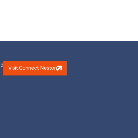
cy
Visit Connect Neston
e