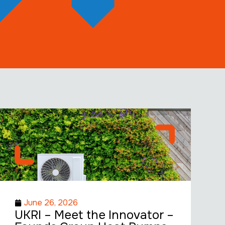
June 26, 2026
UKRI – Meet the Innovator –