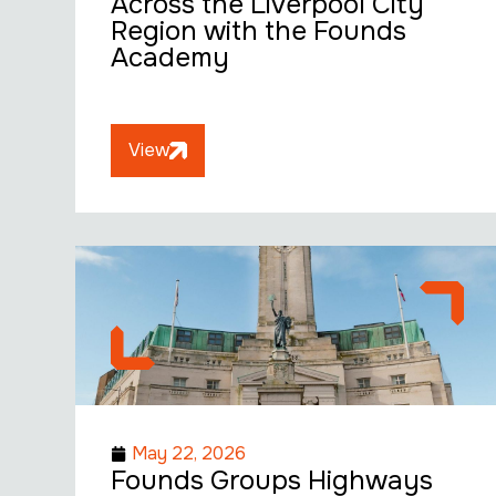
Across the Liverpool City
Region with the Founds
Academy
View
May 22, 2026
Founds Groups Highways