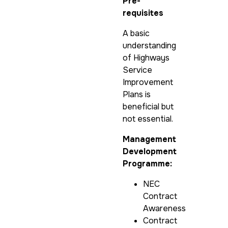
Pre-
requisites
A basic
understanding
of Highways
Service
Improvement
Plans is
beneficial but
not essential.
Management
Development
Programme:
NEC
Contract
Awareness
Contract