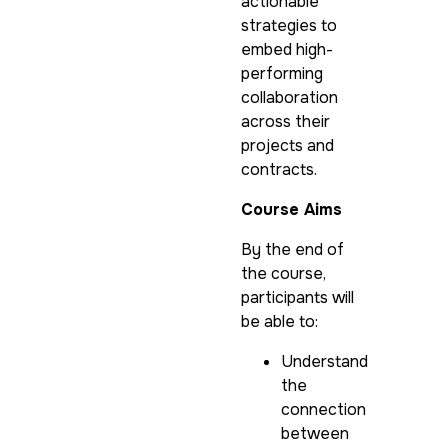
actionable
strategies to
embed high-
performing
collaboration
across their
projects and
contracts.
Course Aims
By the end of
the course,
participants will
be able to:
Understand
the
connection
between