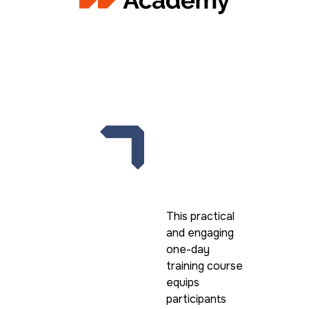
High-Impact
collaboration
This practical
and engaging
one-day
training course
equips
participants