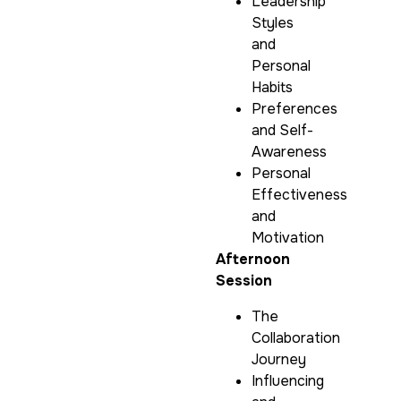
Leadership
Styles
and
Personal
Habits
Preferences
and Self-
Awareness
Personal
Effectiveness
and
Motivation
Afternoon
Session
The
Collaboration
Journey
Influencing