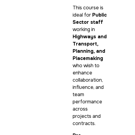
This course is
ideal for
Public
Sector staff
working in
Highways and
Transport,
Planning, and
Placemaking
who wish to
enhance
collaboration,
influence, and
team
performance
across
projects and
contracts.