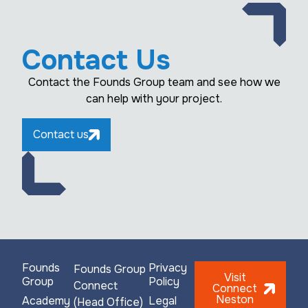
Contact Us
Contact the Founds Group team and see how we
can help with your project.
Contact us
Founds
Privacy
Founds Group
Visit
Group
Policy
Connect
Connect
Neston
Academy
Legal
(Head Office)