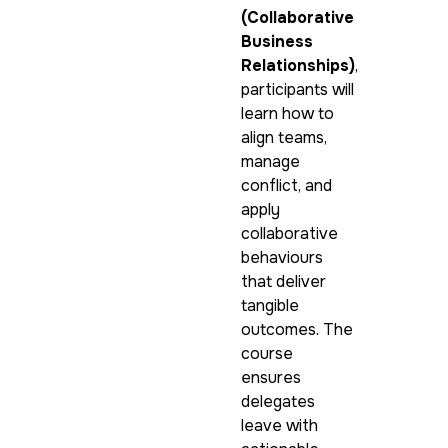
(Collaborative
Business
Relationships)
,
participants will
learn how to
align teams,
manage
conflict, and
apply
collaborative
behaviours
that deliver
tangible
outcomes. The
course
ensures
delegates
leave with