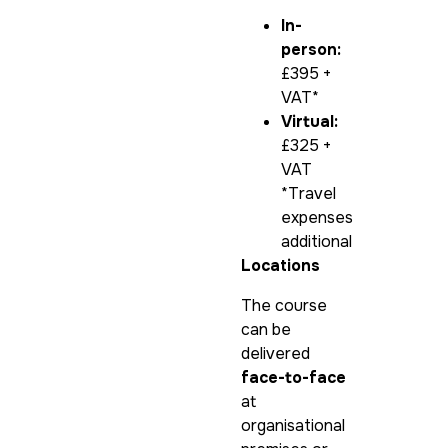
In-
person:
£395 +
VAT*
Virtual:
£325 +
VAT
*Travel
expenses
additional
Locations
The course
can be
delivered
face-to-face
at
organisational