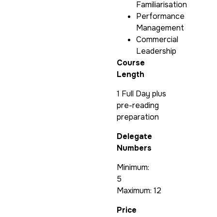
Familiarisation
Performance
Management
Commercial
Leadership
Course
Length
1 Full Day plus
pre-reading
preparation
Delegate
Numbers
Minimum:
5
Maximum: 12
Price