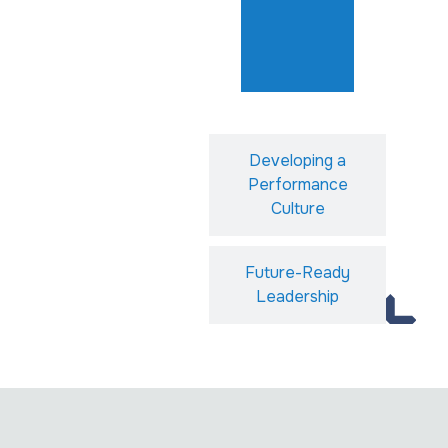
Developing a
Performance
Culture
Future-Ready
Leadership