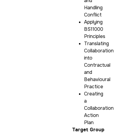
and
Handling
Conflict
Applying
BS11000
Principles
Translating
Collaboration
into
Contractual
and
Behavioural
Practice
Creating
a
Collaboration
Action
Plan
Target Group