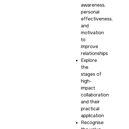
awareness,
personal
effectiveness,
and
motivation
to
improve
relationships
Explore
the
stages of
high-
impact
collaboration
and their
practical
application
Recognise