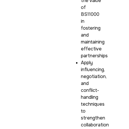
the value
of
BS11000
in
fostering
and
maintaining
effective
partnerships
Apply
influencing,
negotiation,
and
conflict-
handling
techniques
to
strengthen
collaboration