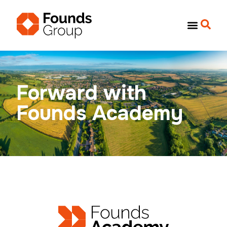
Forward with
Founds Academy