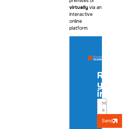
premises or
virtually
via an
interactive
online
platform.
Regist
your
interes
Send