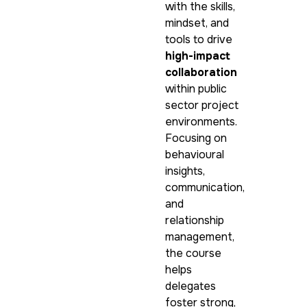
with the skills,
mindset, and
tools to drive
high-impact
collaboration
within public
sector project
environments.
Focusing on
behavioural
insights,
communication,
and
relationship
management,
the course
helps
delegates
foster strong,