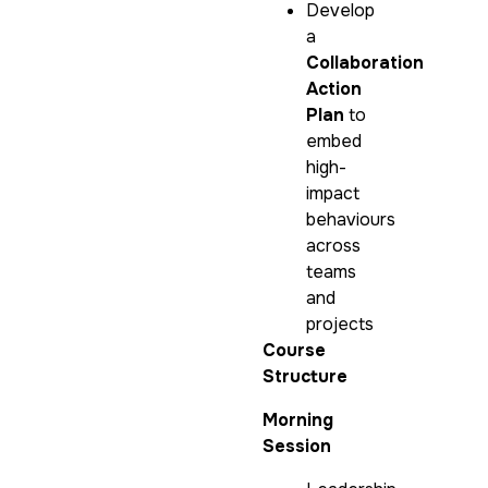
Develop
a
Collaboration
Action
Plan
to
embed
high-
impact
behaviours
across
teams
and
projects
Course
Structure
Morning
Session