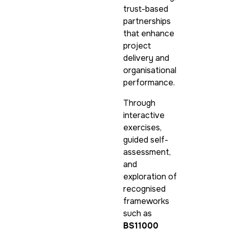
trust-based
partnerships
that enhance
project
delivery and
organisational
performance.
Through
interactive
exercises,
guided self-
assessment,
and
exploration of
recognised
frameworks
such as
BS11000