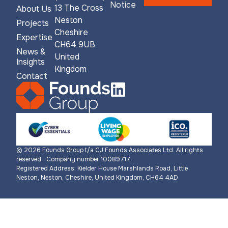
Notice
13 The Cross
About Us
Neston
Projects
Cheshire
Expertise
CH64 9UB
News &
United
Insights
Kingdom
Contact
© 2026 Founds Group t/a CJ Founds Associates Ltd. All rights
reserved. Company number 10089717.
Registered Address: Kielder House Marshlands Road, Little
Neston, Neston, Cheshire, United Kingdom, CH64 4AD