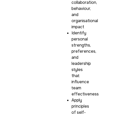
collaboration,
behaviour,
and
organisational
impact
Identify
personal
strengths,
preferences,
and
leadership
styles
that
influence
team
effectiveness
Apply
principles
of self-